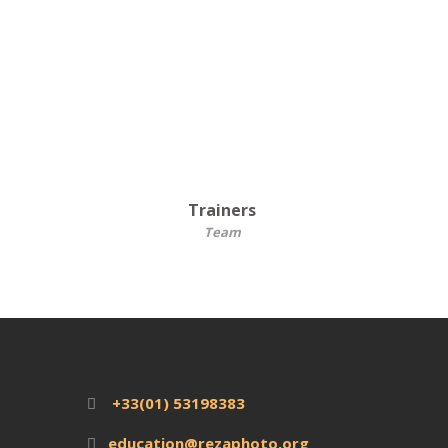
Trainers
Team
+33(01) 53198383
education@rezaphoto.org