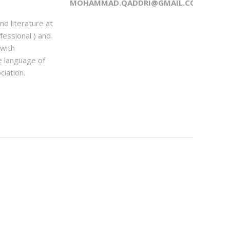
MOHAMMAD.QADDRI@GMAIL.COM
d literature at
essional ) and
 with
e language of
iation.