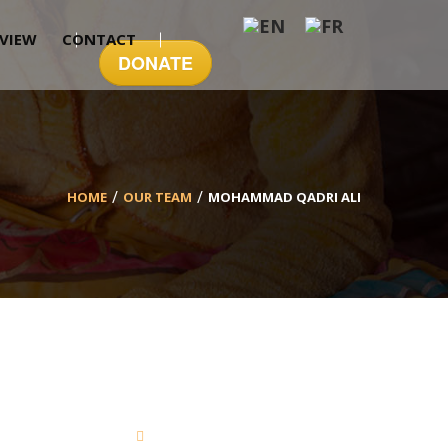
EVIEW
CONTACT
DONATE
HOME
OUR TEAM
MOHAMMAD QADRI ALI