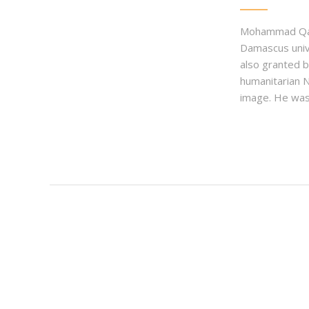
Mohammad Qadri
Damascus univ
also granted b
humanitarian 
image. He was 