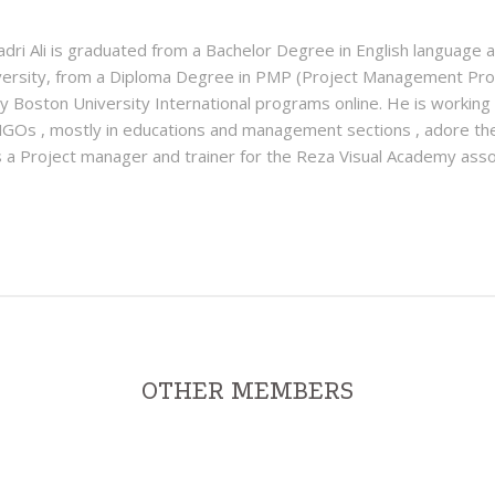
 Ali is graduated from a Bachelor Degree in English language an
ersity, from a Diploma Degree in PMP (Project Management Prof
y Boston University International programs online. He is working
NGOs , mostly in educations and management sections , adore th
a Project manager and trainer for the Reza Visual Academy assoc
OTHER MEMBERS