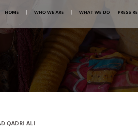
HOME
WHO WE ARE
WHAT WE DO
PRESS R
 QADRI ALI