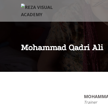
Mohammad Qadri Ali
MOHAMMAD
Trainer