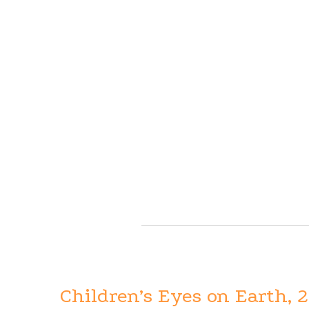
Children’s Eyes on Earth, 