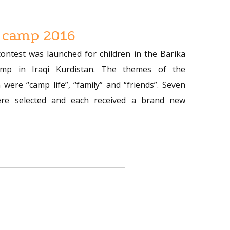
 camp 2016
contest was launched for children in the Barika
amp in Iraqi Kurdistan. The themes of the
 were “camp life”, “family” and “friends”. Seven
re selected and each received a brand new