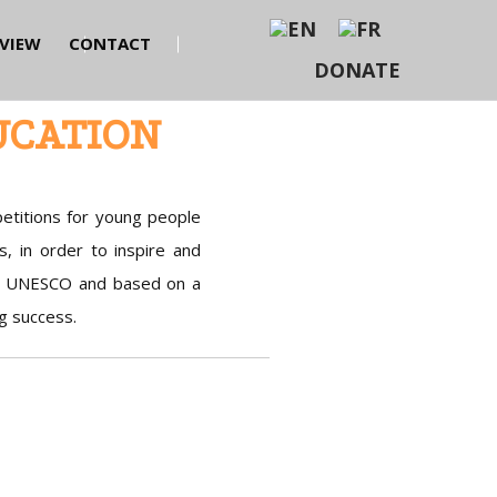
EVIEW
CONTACT
DONATE
UCATION
etitions for young people
s, in order to inspire and
of UNESCO and based on a
g success.