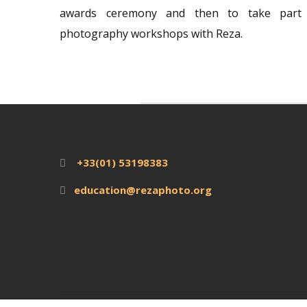
awards ceremony and then to take part 
photography workshops with Reza.
+33(01) 53198383
education@rezaphoto.org