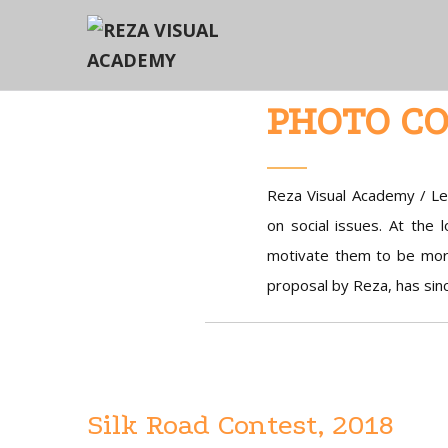
PHOTO CO
Reza Visual Academy / Le
on social issues. At the 
motivate them to be mor
proposal by Reza, has sin
Silk Road Contest, 2018