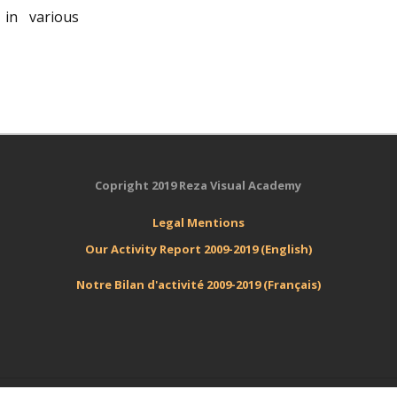
in various
Copright 2019 Reza Visual Academy
Legal
Mentions
Our Activity Report 2009-2019 (English)
Notre Bilan d'activité 2009-2019 (Français)