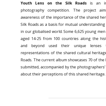
Youth Lens on the Silk Roads
is an int
photography competition. The project aim
awareness of the importance of the shared her
Silk Roads as a basis for mutual understanding
in our globalised world. Some 6,625 young me
aged 14-25 from 100 countries along the hist
and beyond used their unique lenses 
representations of the shared cultural heritage
Roads. The current album showcases 70 of the
submitted, accompanied by the photographers’
about their perceptions of this shared heritage.