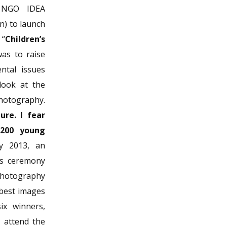
e NGO IDEA
n) to launch
 “
Children’s
was to raise
ntal issues
look at the
photography.
ure. I fear
,200 young
y 2013, an
ds ceremony
photography
 best images
ix winners,
o attend the