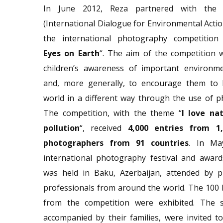
In June 2012, Reza partnered with th
(International Dialogue for Environmental Actio
the international photography competition
Eyes on Earth
“. The aim of the competition 
children’s awareness of important environme
and, more generally, to encourage them to 
world in a different way through the use of 
The competition, with the theme “
I love nat
pollution
“, received
4,000 entries from 1
photographers from 91 countries
. In Ma
international photography festival and awar
was held in Baku, Azerbaijan, attended by 
professionals from around the world. The 100
from the competition were exhibited. The s
accompanied by their families, were invited t