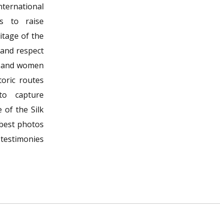
ernational
s to raise
itage of the
 and respect
n and women
oric routes
to capture
 of the Silk
 best photos
 testimonies