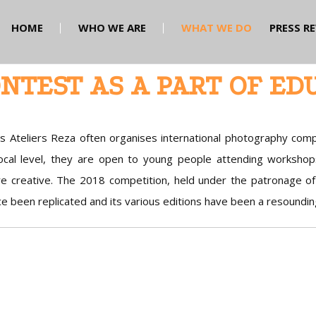
HOME
WHO WE ARE
WHAT WE DO
PRESS R
NTEST AS A PART OF ED
s Ateliers Reza often organises international photography comp
local level, they are open to young people attending workshop
e creative. The 2018 competition, held under the patronage 
ce been replicated and its various editions have been a resoundin