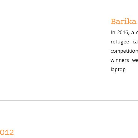
Barika
In 2016, a 
refugee c
competition
winners we
laptop.
2012