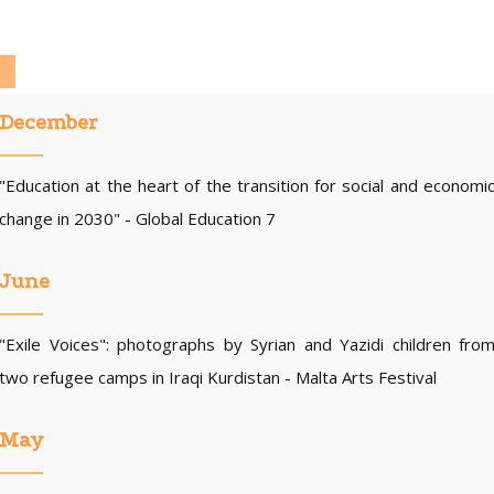
December
"Education at the heart of the transition for social and economi
change in 2030" - Global Education 7
June
"Exile Voices": photographs by Syrian and Yazidi children fro
two refugee camps in Iraqi Kurdistan - Malta Arts Festival
May