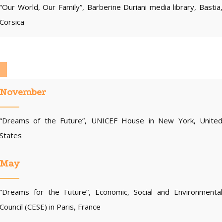
“Our World, Our Family”, Barberine Duriani media library, Bastia
Corsica
November
“Dreams of the Future”, UNICEF House in New York, Unite
States
May
“Dreams for the Future”, Economic, Social and Environmenta
Council (CESE) in Paris, France