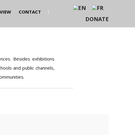
EVIEW
CONTACT
DONATE
nces. Besides exhibitions
hools and public channels,
communities.