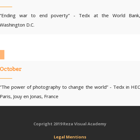
“Ending war to end poverty” - Tedx at the World Bank
Washington D.C.
October
“The power of photography to change the world” - Tedx in HE
Paris, Jouy en Jonas, France
Copright 2019 Reza Visual Academy
Legal
Mentions