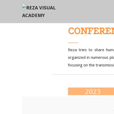
CONFERE
Reza tries to share huma
organized in numerous pla
focusing on the transmissi
2023