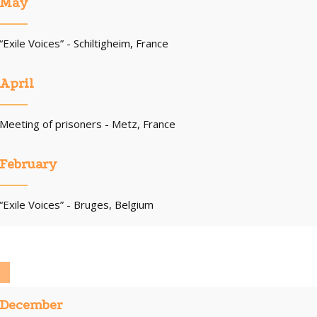
May
“Exile Voices” - Schiltigheim, France
April
Meeting of prisoners - Metz, France
February
“Exile Voices” - Bruges, Belgium
December