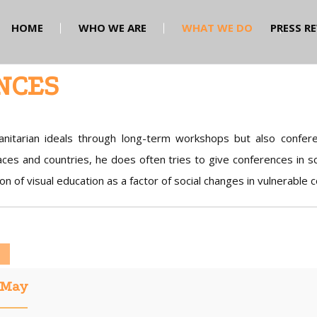
HOME
WHO WE ARE
WHAT WE DO
PRESS R
NCES
nitarian ideals through long-term workshops but also confere
ces and countries, he does often tries to give conferences in sc
on of visual education as a factor of social changes in vulnerable 
May