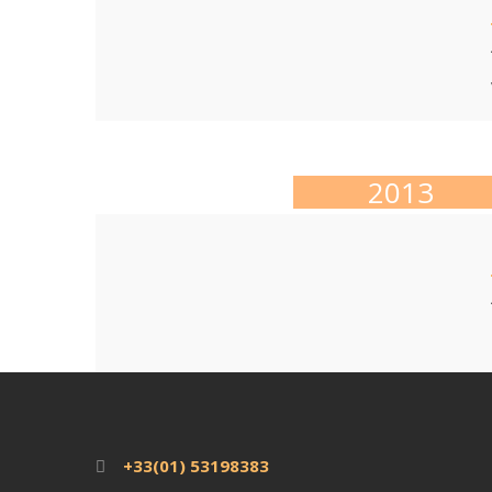
2013
+33(01) 53198383