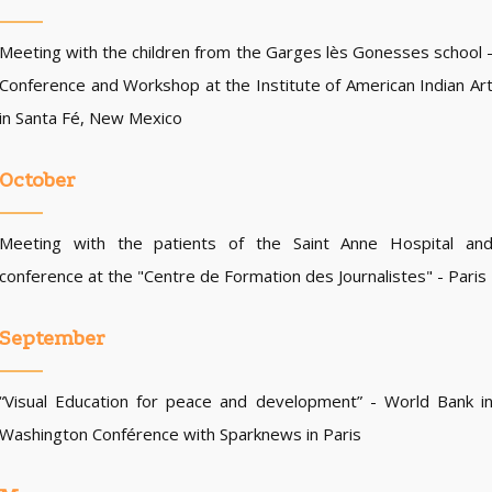
Meeting with the children from the Garges lès Gonesses school 
Conference and Workshop at the Institute of American Indian Ar
in Santa Fé, New Mexico
October
Meeting with the patients of the Saint Anne Hospital an
conference at the "Centre de Formation des Journalistes" - Paris
September
“Visual Education for peace and development” - World Bank i
Washington Conférence with Sparknews in Paris