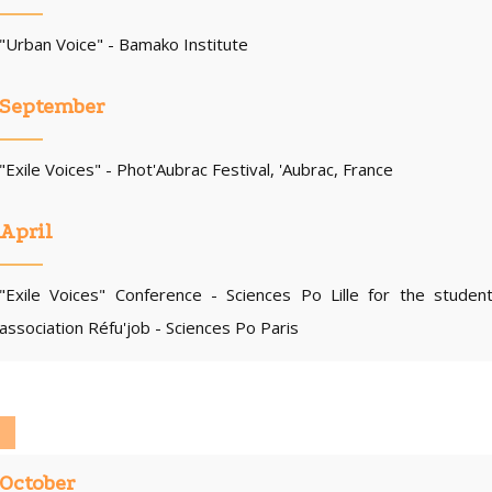
"Urban Voice" - Bamako Institute
September
"Exile Voices" - Phot'Aubrac Festival, 'Aubrac, France
April
"Exile Voices" Conference - Sciences Po Lille for the studen
association Réfu'job - Sciences Po Paris
October