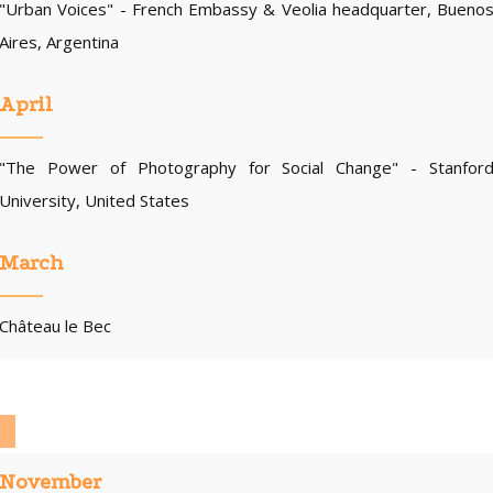
"Urban Voices" - French Embassy & Veolia headquarter, Bueno
Aires, Argentina
April
"The Power of Photography for Social Change" - Stanfor
University, United States
March
Château le Bec
November