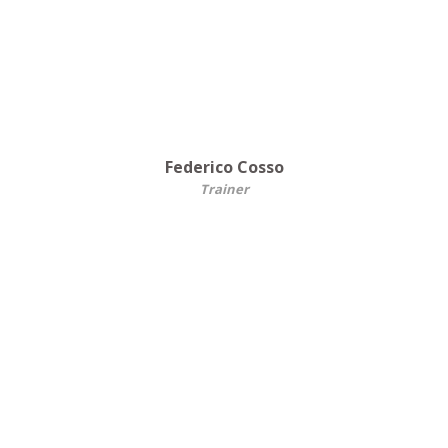
Federico Cosso
Trainer