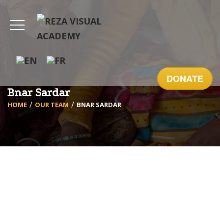
DONATE
Bnar Sardar
HOME
OUR TEAM
BNAR SARDAR