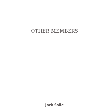
OTHER MEMBERS
Jack Solle