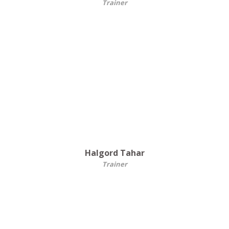
Trainer
Halgord Tahar
Trainer