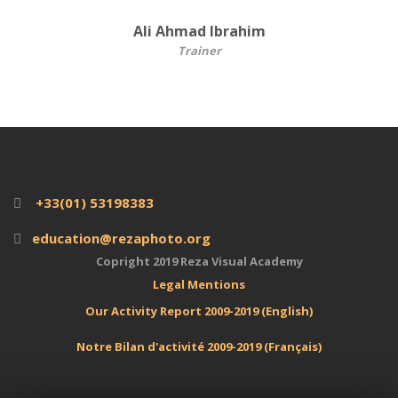
Ali Ahmad Ibrahim
Trainer
+33(01) 53198383
education@rezaphoto.org
Copright 2019 Reza Visual Academy
Legal
Mentions
Our Activity Report 2009-2019 (English)
Notre Bilan d'activité 2009-2019 (Français)