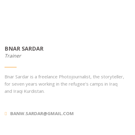
BNAR SARDAR
Trainer
Bnar Sardar is a freelance Photojournalist, the storyteller,
for seven years working in the refugee’s camps in Iraq
and Iraqi Kurdistan.
BANW.SARDAR@GMAIL.COM